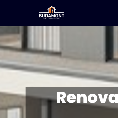
Renova