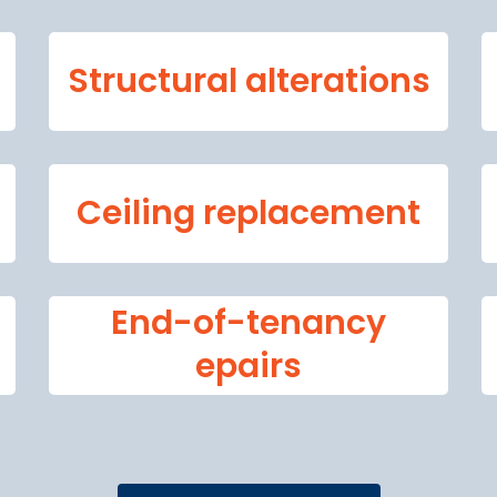
Structural alterations
Ceiling replacement
End-of-tenancy
epairs