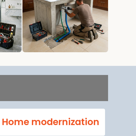
Home modernization