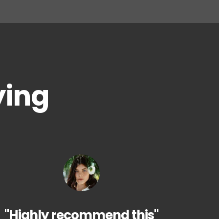
ying
"Highly recommend this"