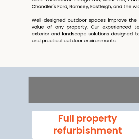
Chandler's Ford, Romsey, Eastleigh, and the w
Well-designed outdoor spaces improve the a
value of any property. Our experienced 
exterior and landscape solutions designed to
and practical outdoor environments.
Full property
refurbishment