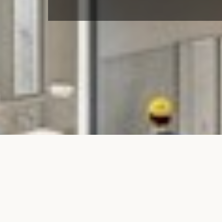
Renovati