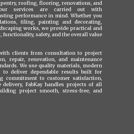
rpentry, roofing, flooring, renovations, and
our services are carried out with
lasting performance in mind. Whether you
ations, tiling, painting and decorating,
ndscaping works, we provide practical and
 functionality, safety, and the overall value
ith clients from consultation to project
ion, repair, renovation, and maintenance
andards. We use quality materials, modern
to deliver dependable results built for
ong commitment to customer satisfaction,
ce delivery, FabKay handles projects of all
uilding project smooth, stress-free, and