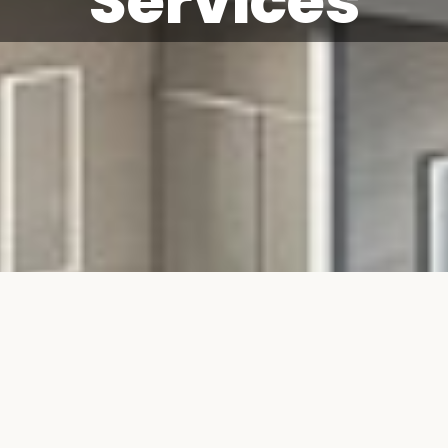
Services
on & Refurbishmen