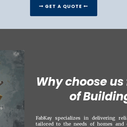
GET A QUOTE
Why choose us f
of Buildin
FabKay specializes in delivering rel
tailored to the needs of homes and