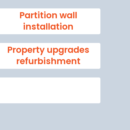
Partition wall
installation
Property upgrades
refurbishment