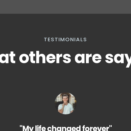
TESTIMONIALS
t others are sa
"My life changed forever"