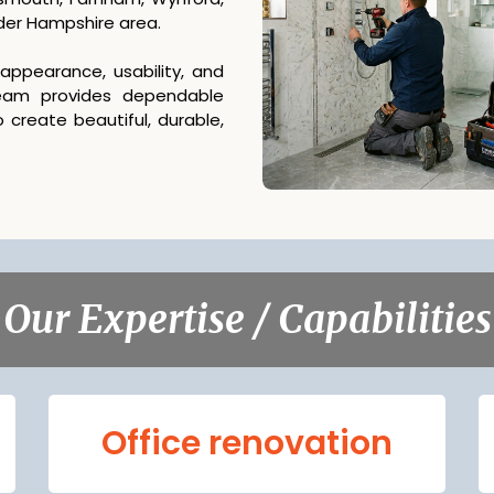
ider Hampshire area.
ppearance, usability, and
team provides dependable
 create beautiful, durable,
Our Expertise / Capabilities
Office renovation