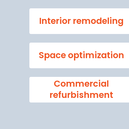
Interior remodeling
Space optimization
Commercial
refurbishment