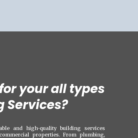
or your all types
g Services?
iable and high-quality building services
 commercial properties. From plumbing,