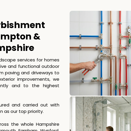
rbishment
hampton &
mpshire
ndscape services for homes
tive and functional outdoor
rom paving and driveways to
exterior improvements, we
ently and to the highest
nsured and carried out with
as our top priority.
ross the whole Hampshire
tsmouth, Farnham, Wynford,