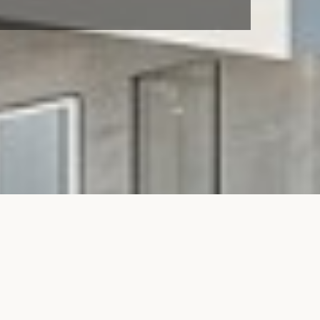
t
Services