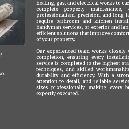
heating, gas, and electrical works to ca
complete property maintenance, 
professionalism, precision, and long-
require bathroom and kitchen install
handyman services, or exterior and la
efficient solutions that improve comfort,
of your property.
Our experienced team works closely w
f
completion, ensuring every installat
service is completed to the highest st
techniques, and skilled workmanship 
ce.
durability and efficiency. With a str
attention to detail, and reliable servi
sizes professionally, making every b
expertly executed.