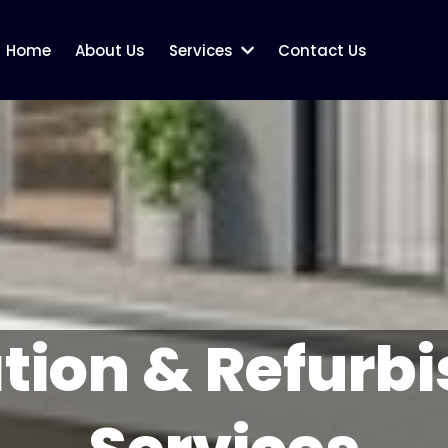
Home
About Us
Services
Contact Us
tion & Refurb