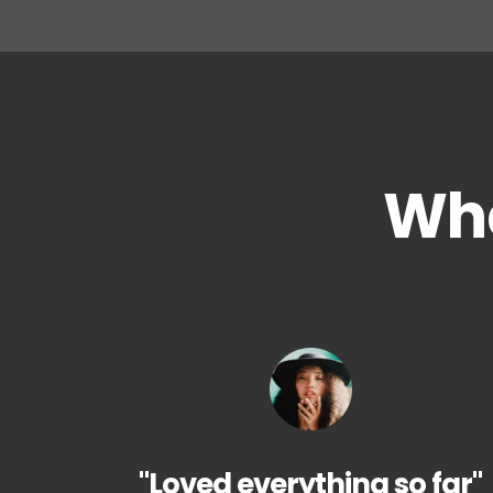
Wha
"Loved everything so far"