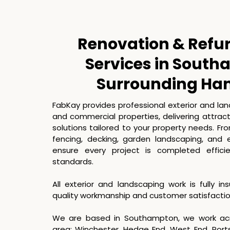
Renovation & Refu
Services in Sout
Surrounding Ha
FabKay provides professional exterior and la
and commercial properties, delivering attrac
solutions tailored to your property needs. F
fencing, decking, garden landscaping, and 
ensure every project is completed effici
standards.
All exterior and landscaping work is fully i
quality workmanship and customer satisfaction 
We are based in Southampton, we work ac
area: Winchester, Hedge End, West End, Por