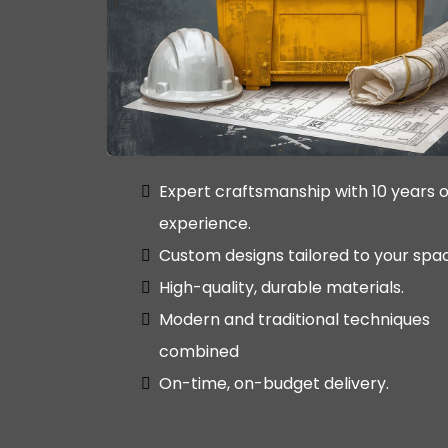
Expert craftsmanship with 10 years o
experience.
Custom designs tailored to your spa
High-quality, durable materials.
Modern and traditional techniques
combined
On-time, on-budget delivery.