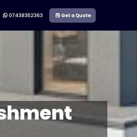
07438352363
Get a Quote
ishment