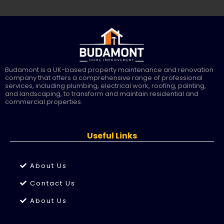
Budamont is a UK-based property maintenance and renovation
company that offers a comprehensive range of professional
services, including plumbing, electrical work, roofing, painting,
and landscaping, to transform and maintain residential and
commercial properties.
Useful Links
About Us
Contact Us
About Us