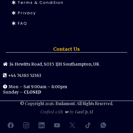
Terms & Condition
Privacy
FAQ
Contact Us
14 Hewitts Road, SO15 1JH Southampton, UK
+44 74383 52363
Mon – Sat 9:00am – 8:00pm
Sunday –
CLOSED
© Copyright 2026. Budamont. All Rights Reserved.
Crafted with ❤️ by
GasUp.AI