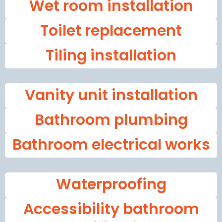
Wet room installation
Toilet replacement
Tiling installation
Vanity unit installation
Bathroom plumbing
Bathroom electrical works
Waterproofing
Accessibility bathroom