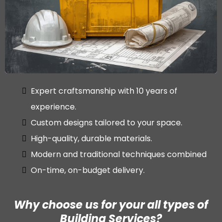
Expert craftsmanship with 10 years of
experience.
Custom designs tailored to your space.
High-quality, durable materials.
Modern and traditional techniques combined
On-time, on-budget delivery.
Why choose us for your all types of
Building Services?