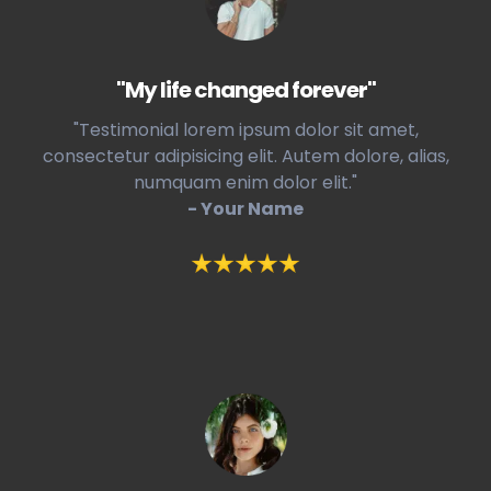
"My life changed forever"
"Testimonial lorem ipsum dolor sit amet,
consectetur adipisicing elit. Autem dolore, alias,
numquam enim dolor elit."
- Your Name