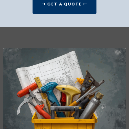
GET A QUOTE