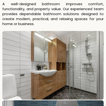
A well-designed bathroom improves comfort,
functionality, and property value. Our experienced team
provides dependable bathroom solutions designed to
create modern, practical, and relaxing spaces for your
home or business.