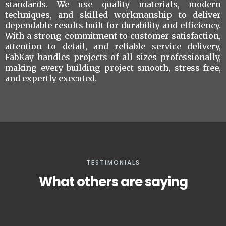
standards. We use quality materials, modern
techniques, and skilled workmanship to deliver
dependable results built for durability and efficiency.
With a strong commitment to customer satisfaction,
attention to detail, and reliable service delivery,
FabKay handles projects of all sizes professionally,
making every building project smooth, stress-free,
and expertly executed.
TESTIMONIALS
What others are saying