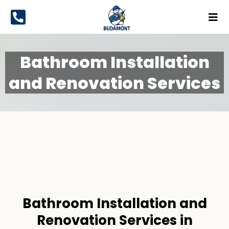
Bathroom Installation
and Renovation Services
Bathroom Installation and
Renovation
Services
Bathroom Installation and
Renovation Services in