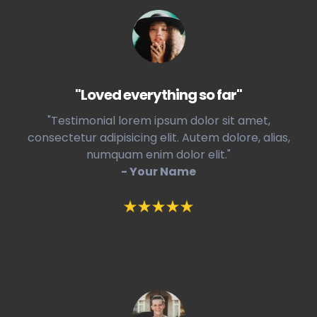
"Loved everything so far"
"Testimonial lorem ipsum dolor sit amet,
consectetur adipisicing elit. Autem dolore, alias,
numquam enim dolor elit."
- Your Name