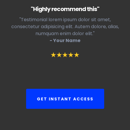
"Highly recommend this"
"Testimonial lorem ipsum dolor sit amet,
consectetur adipisicing elit. Autem dolore, alias,
numquam enim dolor elit."
- Your Name
GET INSTANT ACCESS