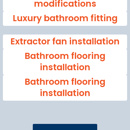
modifications
Luxury bathroom fitting
Extractor fan installation
Bathroom flooring
installation
Bathroom flooring
installation