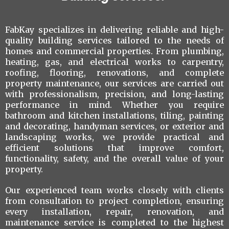
FabKay specializes in delivering reliable and high-
quality building services tailored to the needs of
homes and commercial properties. From plumbing,
heating, gas, and electrical works to carpentry,
roofing, flooring, renovations, and complete
property maintenance, our services are carried out
with professionalism, precision, and long-lasting
performance in mind. Whether you require
bathroom and kitchen installations, tiling, painting
and decorating, handyman services, or exterior and
landscaping works, we provide practical and
efficient solutions that improve comfort,
functionality, safety, and the overall value of your
property.
Our experienced team works closely with clients
from consultation to project completion, ensuring
every installation, repair, renovation, and
maintenance service is completed to the highest