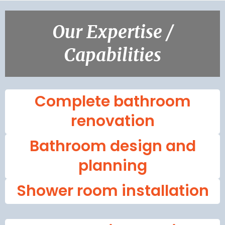
Our Expertise /
Capabilities
Complete bathroom
renovation
Bathroom design and
planning
Shower room installation