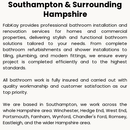
Southampton & Surrounding
Hampshire
FabKay provides professional bathroom installation and
renovation services for homes and commercial
properties, delivering stylish and functional bathroom
solutions tailored to your needs. From complete
bathroom refurbishments and shower installations to
tiling, plumbing, and modern fittings, we ensure every
project is completed efficiently and to the highest
standards.
All bathroom work is fully insured and carried out with
quality workmanship and customer satisfaction as our
top priority.
We are based in Southampton, we work across the
whole Hampshire area: Winchester, Hedge End, West End,
Portsmouth, Farnham, Wynford, Chandler's Ford, Romsey,
Eastleigh, and the wider Hampshire area.