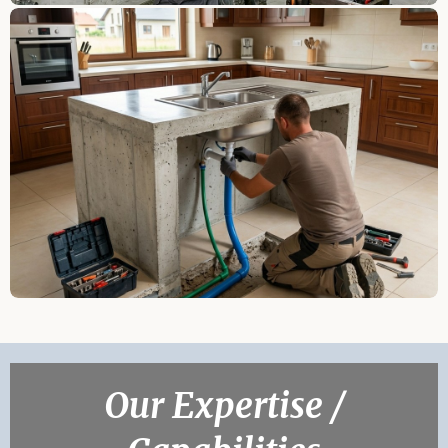
Our Expertise /