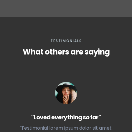
TESTIMONIALS
What others are saying
"Loved everything so far"
"Testimonial lorem ipsum dolor sit amet,