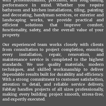
with professionalism, precision, and long-lasting
performance in mind. Whether you require
bathroom and kitchen installations, tiling, painting
and decorating, handyman services, or exterior and
landscaping works, we provide practical and
efficient solutions that improve comfort,
functionality, safety, and the overall value of your
property.
Our experienced team works closely with clients
from consultation to project completion, ensuring
every installation, repair, renovation, and
maintenance service is completed to the highest
standards. We use quality materials, modern
techniques, and skilled workmanship to deliver
dependable results built for durability and efficiency.
With a strong commitment to customer satisfaction,
attention to detail, and reliable service delivery,
FabKay handles projects of all sizes professionally,
making every building project smooth, stress-free,
and expertly executed.