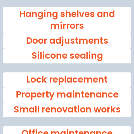
Hanging shelves and
mirrors
Door adjustments
Silicone sealing
Lock replacement
Property maintenance
Small renovation works
Office maintenance