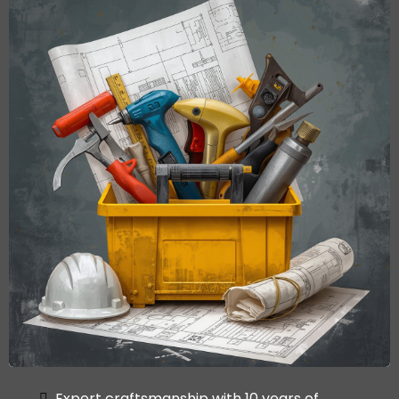
Expert craftsmanship with 10 years of