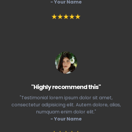
- Your Name
"Highly recommend this"
"Testimonial lorem ipsum dolor sit amet,
consectetur adipisicing elit. Autem dolore, alias,
numquam enim dolor elit."
- Your Name