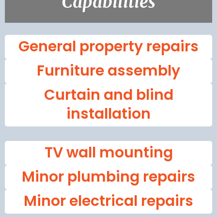
Capabilities
General property repairs
Furniture assembly
Curtain and blind
installation
TV wall mounting
Minor plumbing repairs
Minor electrical repairs