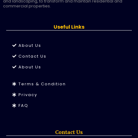
and landscaping, to transform and maintain residential and
commercial properties.
Useful Links
About Us
Contact Us
About Us
Terms & Condition
Privacy
FAQ
Contact Us