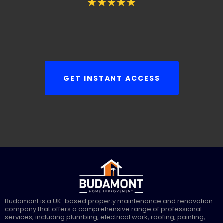
GET INSTANT ACCESS
Budamont is a UK-based property maintenance and renovation
company that offers a comprehensive range of professional
services, including plumbing, electrical work, roofing, painting,