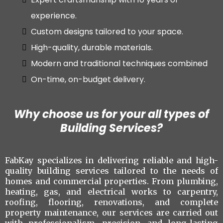
experience.
Custom designs tailored to your space.
High-quality, durable materials.
Modern and traditional techniques combined
On-time, on-budget delivery.
Why choose us for your all types of
Building Services?
FabKay specializes in delivering reliable and high-
quality building services tailored to the needs of
homes and commercial properties. From plumbing,
heating, gas, and electrical works to carpentry,
roofing, flooring, renovations, and complete
property maintenance, our services are carried out