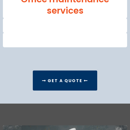
services
GET A QUOTE