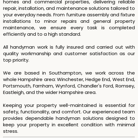
homes and commercial properties, delivering reliable
repair, installation, and maintenance solutions tailored to
your everyday needs. From furniture assembly and fixture
installations to minor repairs and general property
maintenance, we ensure every task is completed
efficiently and to a high standard.
All handyman work is fully insured and carried out with
quality workmanship and customer satisfaction as our
top priority.
We are based in Southampton, we work across the
whole Hampshire area: Winchester, Hedge End, West End,
Portsmouth, Farnham, Wynford, Chandler's Ford, Romsey,
Eastleigh, and the wider Hampshire area.
Keeping your property well-maintained is essential for
safety, functionality, and comfort. Our experienced team
provides dependable handyman solutions designed to
keep your property in excellent condition with minimal
stress.