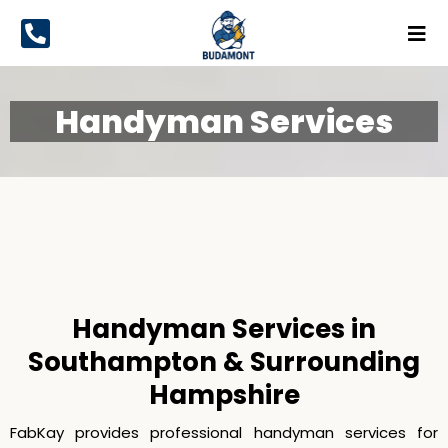
Handyman Services
Handyman Services
Handyman Services in
Southampton & Surrounding
Hampshire
FabKay provides professional handyman services for