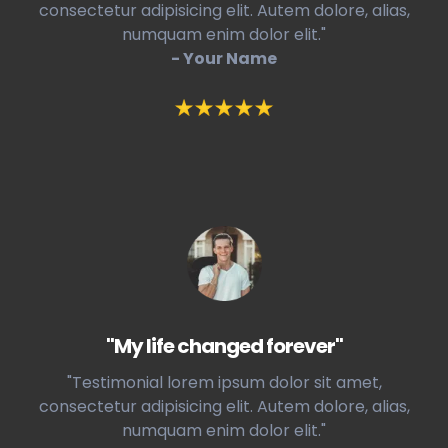
consectetur adipisicing elit. Autem dolore, alias,
numquam enim dolor elit."
- Your Name
"My life changed forever"
"Testimonial lorem ipsum dolor sit amet,
consectetur adipisicing elit. Autem dolore, alias,
numquam enim dolor elit."