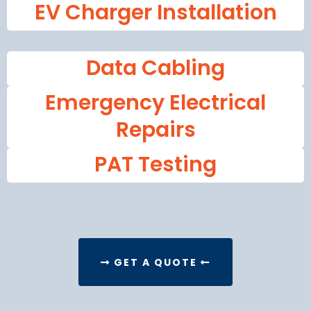
EV Charger Installation
Data Cabling
Emergency Electrical
Repairs
PAT Testing
GET A QUOTE