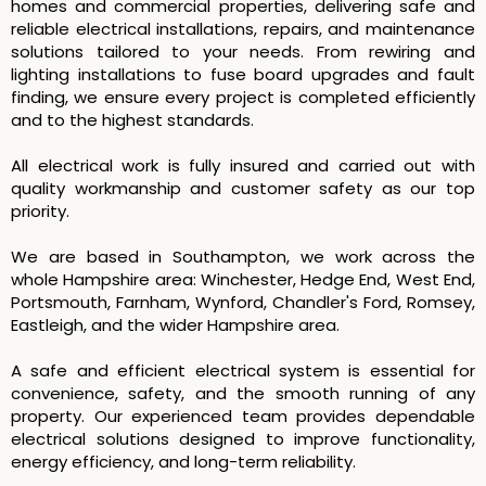
homes and commercial properties, delivering safe and
reliable electrical installations, repairs, and maintenance
solutions tailored to your needs. From rewiring and
lighting installations to fuse board upgrades and fault
finding, we ensure every project is completed efficiently
and to the highest standards.
All electrical work is fully insured and carried out with
quality workmanship and customer safety as our top
priority.
We are based in Southampton, we work across the
whole Hampshire area: Winchester, Hedge End, West End,
Portsmouth, Farnham, Wynford, Chandler's Ford, Romsey,
Eastleigh, and the wider Hampshire area.
A safe and efficient electrical system is essential for
convenience, safety, and the smooth running of any
property. Our experienced team provides dependable
electrical solutions designed to improve functionality,
energy efficiency, and long-term reliability.