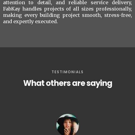
attention to detail, and reliable service delivery,
FabKay handles projects of all sizes professionally,
making every building project smooth, stress-free,
and expertly executed.
TESTIMONIALS
What others are saying