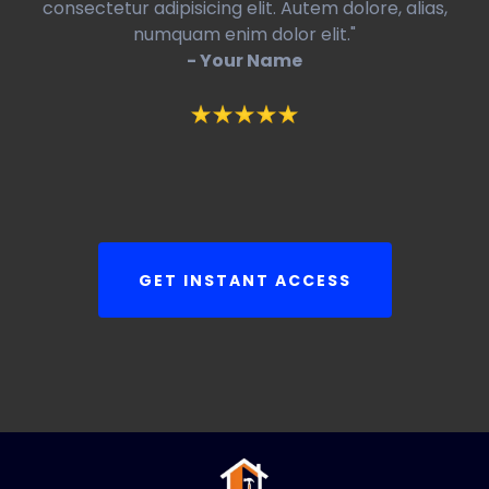
consectetur adipisicing elit. Autem dolore, alias,
numquam enim dolor elit."
- Your Name
GET INSTANT ACCESS