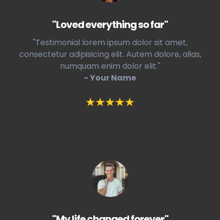
"Loved everything so far"
"Testimonial lorem ipsum dolor sit amet,
consectetur adipisicing elit. Autem dolore, alias,
numquam enim dolor elit."
- Your Name
"My life changed forever"