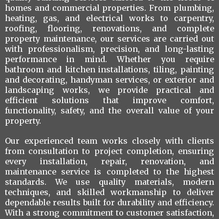
homes and commercial properties. From plumbing,
heating, gas, and electrical works to carpentry,
roofing, flooring, renovations, and complete
property maintenance, our services are carried out
with professionalism, precision, and long-lasting
performance in mind. Whether you require
bathroom and kitchen installations, tiling, painting
and decorating, handyman services, or exterior and
landscaping works, we provide practical and
efficient solutions that improve comfort,
functionality, safety, and the overall value of your
property.
Our experienced team works closely with clients
from consultation to project completion, ensuring
every installation, repair, renovation, and
maintenance service is completed to the highest
standards. We use quality materials, modern
techniques, and skilled workmanship to deliver
dependable results built for durability and efficiency.
With a strong commitment to customer satisfaction,