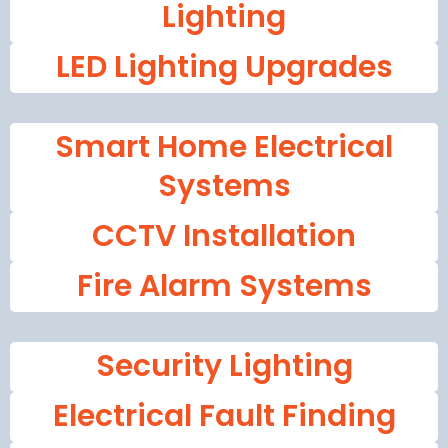
Lighting
LED Lighting Upgrades
Smart Home Electrical
Systems
CCTV Installation
Fire Alarm Systems
Security Lighting
Electrical Fault Finding