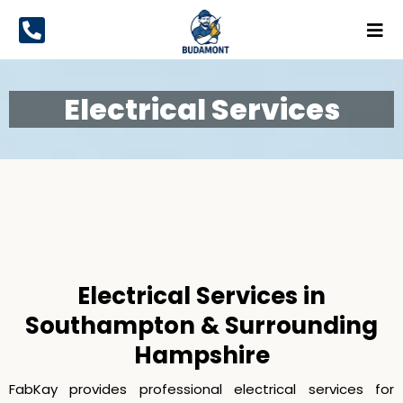
Electrical Services
Electrical Services
Electrical Services in
Southampton & Surrounding
Hampshire
FabKay provides professional electrical services for