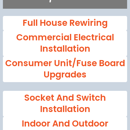
Full House Rewiring
Commercial Electrical
Installation
Consumer Unit/fuse Board
Upgrades
Socket And Switch
Installation
Indoor And Outdoor