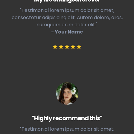
"Testimonial lorem ipsum dolor sit amet,
consectetur adipisicing elit. Autem dolore, alias,
numquam enim dolor elit."
- Your Name
"Highly recommend this"
"Testimonial lorem ipsum dolor sit amet,