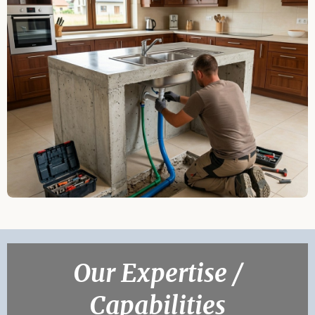
Our Expertise /
Capabilities