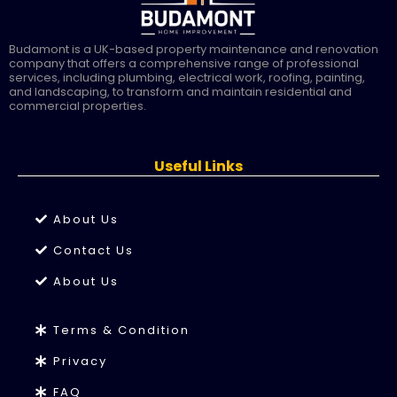
Budamont is a UK-based property maintenance and renovation
company that offers a comprehensive range of professional
services, including plumbing, electrical work, roofing, painting,
and landscaping, to transform and maintain residential and
commercial properties.
Useful Links
About Us
Contact Us
About Us
Terms & Condition
Privacy
FAQ