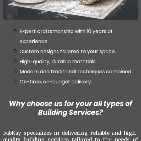
Expert craftsmanship with 10 years of
experience.
Custom designs tailored to your space.
High-quality, durable materials.
Modern and traditional techniques combined
On-time, on-budget delivery.
Why choose us for your all types of
Building Services?
FabKay specializes in delivering reliable and high-
quality building services tailored to the needs of